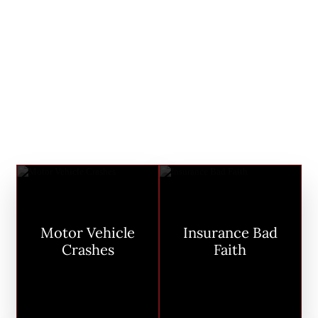
just personal; it’s communal. Reckless
drivers, greedy corporations, and feet-
dragging insurance companies are a
threat to all of us. You have a right to be
safe in your own body. When that’s
violated, we’re all impacted–and we go
to battle for you.
Motor Vehicle
Insurance Bad
Crashes
Faith