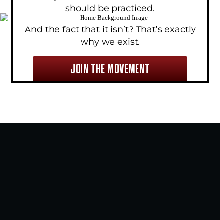
should be practiced.
And the fact that it isn’t? That’s exactly
why we exist.
JOIN THE MOVEMENT