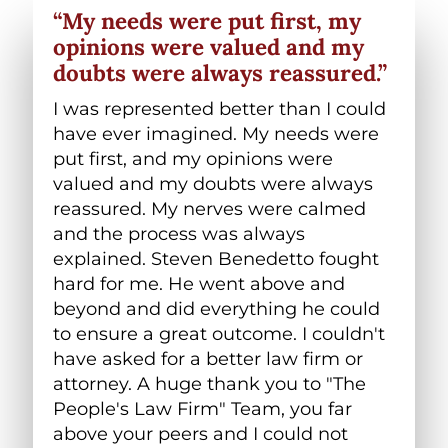
“My needs were put first, my
opinions were valued and my
doubts were always reassured.”
I was represented better than I could
have ever imagined. My needs were
put first, and my opinions were
valued and my doubts were always
reassured. My nerves were calmed
and the process was always
explained. Steven Benedetto fought
hard for me. He went above and
beyond and did everything he could
to ensure a great outcome. I couldn't
have asked for a better law firm or
attorney. A huge thank you to "The
People's Law Firm" Team, you far
above your peers and I could not