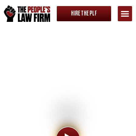
HIRE THE PLF