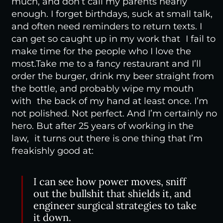
much, and don’t call my parents nearly
enough. I forget birthdays, suck at small talk,
and often need reminders to return texts. I
can get so caught up in my work that I fail to
make time for the people who I love the
most.
Take me to a fancy restaurant and I’ll
order the burger, drink my beer straight from
the bottle, and probably wipe my mouth
with the back of my hand at least once. I’m
not polished. Not perfect. And I’m certainly no
hero. But after 25 years of working in the
law, it turns out there is one thing that I’m
freakishly good at:
I can see how power moves, sniff
out the bullshit that shields it, and
engineer surgical strategies to take
it down.