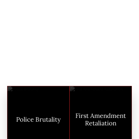
The Constitution says that your civil
rights are inherent, and prevents the
government from infringing on them.
But today’s government? They’ll violate
your rights at will, gaslight you and
deny your reality, and then laugh as you
try to hold them accountable. Which is
exactly why you need a law firm like us
backing your play.
First Amendment
Police Brutality
Retaliation