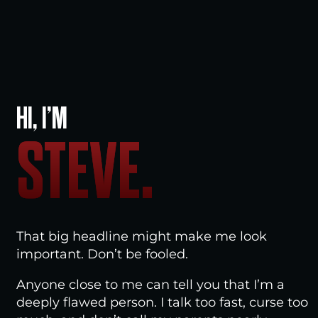
HI, I’M
STEVE.
That big headline might make me look
important. Don’t be fooled.
Anyone close to me can tell you that I’m a
deeply flawed person. I talk too fast, curse too