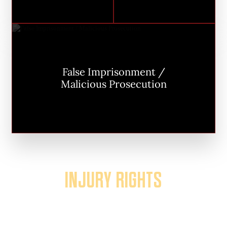
False Imprisonment /
Malicious Prosecution
INJURY RIGHTS
The industry calls these “personal
injury” cases. Bullshit: Your injury isn’t