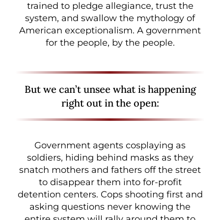
trained to pledge allegiance, trust the
system, and swallow the mythology of
American exceptionalism. A government
for the people, by the people.
But we can’t unsee what is happening
right out in the open:
Government agents cosplaying as
soldiers, hiding behind masks as they
snatch mothers and fathers off the street
to disappear them into for-profit
detention centers. Cops shooting first and
asking questions never knowing the
entire system will rally around them to