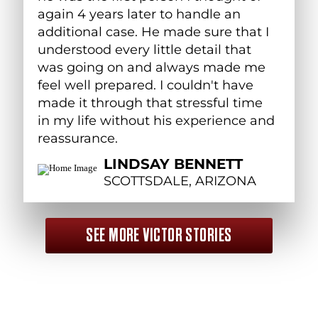
again 4 years later to handle an
additional case. He made sure that I
understood every little detail that
was going on and always made me
feel well prepared. I couldn't have
made it through that stressful time
in my life without his experience and
reassurance.
LINDSAY BENNETT
SCOTTSDALE, ARIZONA
SEE MORE VICTOR STORIES