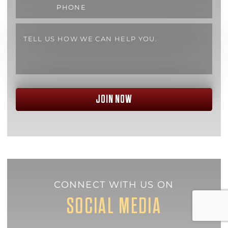
CONNECT WITH US ON
SOCIAL MEDIA