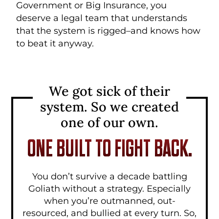
Government or Big Insurance, you
deserve a legal team that understands
that the system is rigged–and knows how
to beat it anyway.
We got sick of their
system.
So we created
one of our own.
ONE BUILT TO FIGHT BACK.
You don’t survive a decade battling
Goliath without a strategy. Especially
when you’re outmanned, out-
resourced, and bullied at every turn. So,