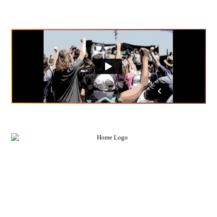
news; they make it.
FEATURED IN
FEATURE OUR LAWYERS IN YOUR NEXT
STORY, VIDEO, OR PODCAST.
Our firm’s cases confront injustices at the