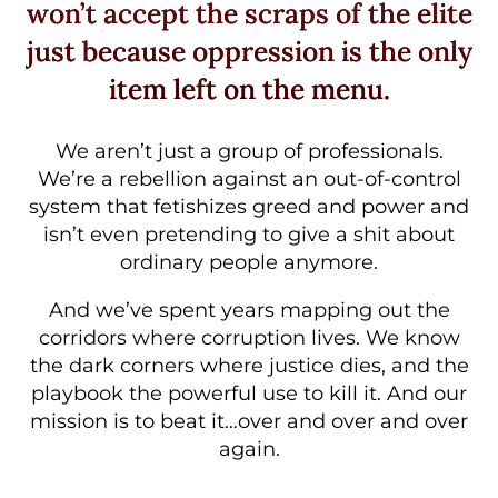
won’t accept the scraps of the elite
just because oppression is the only
item left on the menu.
We aren’t just a group of professionals.
We’re a rebellion against an out-of-control
system that fetishizes greed and power and
isn’t even pretending to give a shit about
ordinary people anymore.
And we’ve spent years mapping out the
corridors where corruption lives. We know
the dark corners where justice dies, and the
playbook the powerful use to kill it. And our
mission is to beat it…over and over and over
again.