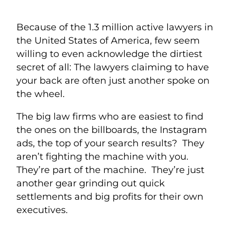
Because of the 1.3 million active lawyers in
the United States of America, few seem
willing to even acknowledge the dirtiest
secret of all: The lawyers claiming to have
your back are often just another spoke on
the wheel.
The big law firms who are easiest to find
the ones on the billboards, the Instagram
ads, the top of your search results? They
aren’t fighting the machine with you.
They’re part of the machine. They’re just
another gear grinding out quick
settlements and big profits for their own
executives.