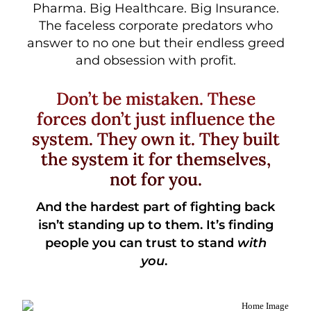
Pharma. Big Healthcare. Big Insurance.
The faceless corporate predators who
answer to no one but their endless greed
and obsession with profit.
Don’t be mistaken. These
forces don’t just influence the
system. They own it. They built
the system it for themselves,
not for you.
And the hardest part of fighting back
isn’t standing up to them.
It’s finding
people you can trust to stand
with
you
.