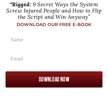
“Rigged:
9 Secret Ways the System
Screw Injured People and How to Flip
the Script and Win Anyway”
DOWNLOAD OUR FREE E-BOOK