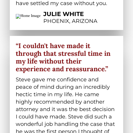
have settled my case without you.
JULIE WHITE
PHOENIX, ARIZONA
“I couldn't have made it
through that stressful time in
my life without their
experience and reassurance.”
Steve gave me confidence and
peace of mind during an incredibly
hectic time in my life. He came
highly recommended by another
attorney and it was the best decision
I could have made. Steve did such a
wonderful job handling the case that
he was the first person I thought of