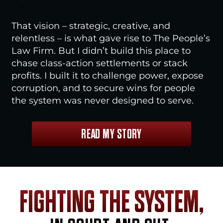
That vision – strategic, creative, and
relentless – is what gave rise to The People’s
Law Firm. But I didn’t build this place to
chase class-action settlements or stack
profits. I built it to challenge power, expose
corruption, and to secure wins for people
the system was never designed to serve.
READ MY STORY
FIGHTING THE SYSTEM,