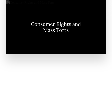
Consumer Rights and
Mass Torts
PLF IN THE MEDIA
Our clients don’t just watch the