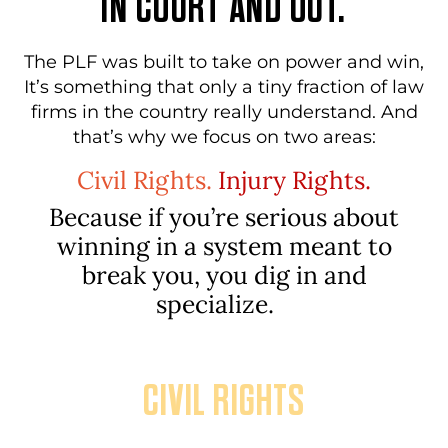
IN COURT AND OUT.
The PLF was built to take on power and win,
It’s something that only a tiny fraction of law
firms in the country really understand. And
that’s why we focus on two areas:
Civil Rights.
Injury Rights.
Because if you’re serious about
winning in a system meant
to
break you, you dig in and
specialize.
CIVIL RIGHTS