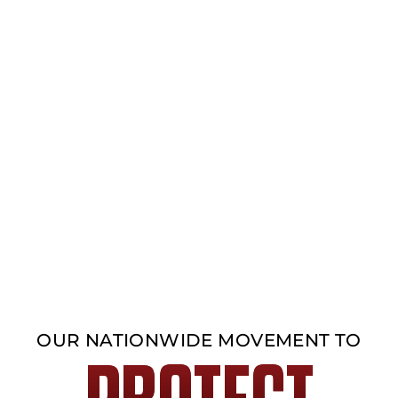
OUR NATIONWIDE MOVEMENT TO