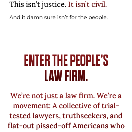
This isn’t justice.
It isn’t civil.
And it damn sure isn’t for the people.
ENTER THE PEOPLE’S
LAW FIRM.
We’re not just a law firm. We’re a
movement: A collective of trial-
tested lawyers, truthseekers, and
flat-out pissed-off Americans who