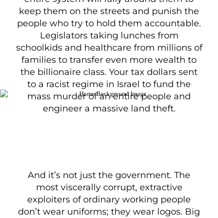
keep them on the streets and punish the
people who try to hold them accountable.
Legislators taking lunches from
schoolkids and healthcare from millions of
families to transfer even more wealth to
the billionaire class. Your tax dollars sent
to a racist regime in Israel to fund the
mass murder of an entire people and
engineer a massive land theft.
And it’s not just the government. The
most viscerally corrupt, extractive
exploiters of ordinary working people
don’t wear uniforms; they wear logos. Big