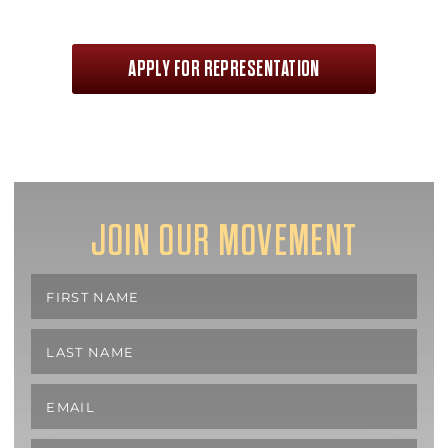
APPLY FOR REPRESENTATION
JOIN OUR MOVEMENT