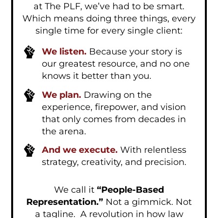
at The PLF, we’ve had to be smart.
Which means doing three things, every
single time for every single client:
We listen.
Because your story is
our greatest resource, and no one
knows it better than you.
We plan.
Drawing on the
experience, firepower, and vision
that only comes from decades in
the arena.
And we execute.
With relentless
strategy, creativity, and precision.
We call it
“People-Based
Representation.”
Not a gimmick. Not
a tagline. A revolution in how law