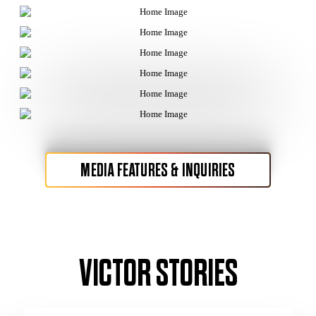
MEDIA FEATURES & INQUIRIES
VICTOR STORIES