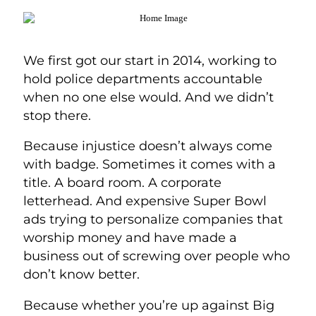
We first got our start in 2014, working to
hold police departments accountable
when no one else would. And we didn’t
stop there.
Because injustice doesn’t always come
with badge. Sometimes it comes with a
title. A board room. A corporate
letterhead. And expensive Super Bowl
ads trying to personalize companies that
worship money and have made a
business out of screwing over people who
don’t know better.
Because whether you’re up against Big