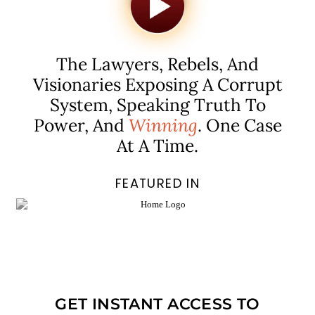
The Lawyers, Rebels, And
Visionaries Exposing A Corrupt
System, Speaking Truth To
Power, And
Winning
. One Case
At A Time.
FEATURED IN
GET INSTANT ACCESS TO