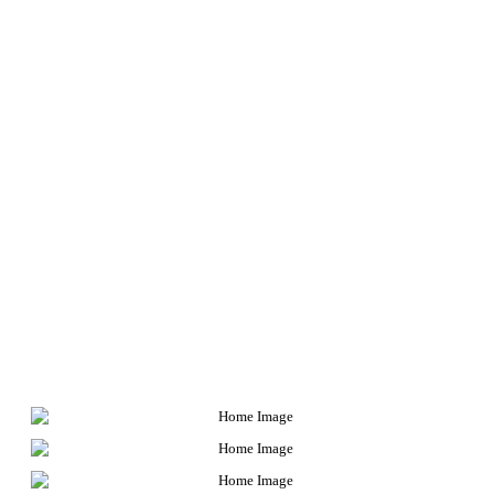
very heart of the American justice
system. From corporate misconduct to
government corruption and police
brutality, we shine light into the dark,
neglected corners of the system and
demand accountability of those in power.
The clients who work with us don’t simply
fight powerful interests within the system
for their own benefit. They expose
misconduct to the public at large to
ensure that these injustices aren’t
revisited on others. These are some of
their cases.