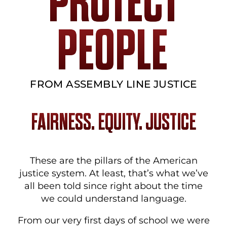
PROTECT
PEOPLE
FROM ASSEMBLY LINE JUSTICE
FAIRNESS. EQUITY. JUSTICE
These are the pillars of the American
justice system. At least, that’s what we’ve
all been told since right about the time
we could understand language.
From our very first days of school we were