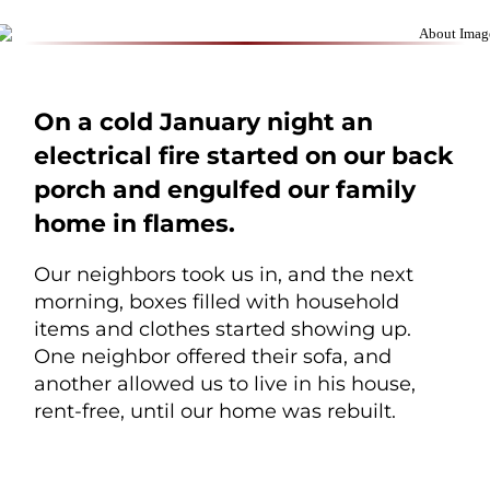
On a cold January night an
electrical fire started on our back
porch and engulfed our family
home in flames.
Our neighbors took us in, and the next
morning, boxes filled with household
items and clothes started showing up.
One neighbor offered their sofa, and
another allowed us to live in his house,
rent-free, until our home was rebuilt.