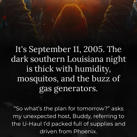
It's September 11, 2005. The
dark southern Louisiana night
is thick with humidity,
mosquitos, and the buzz of
gas generators.
“So what’s the plan for tomorrow?” asks
my unexpected host, Buddy, referring to
the U-Haul I’d packed full of supplies and
driven from Phoenix.