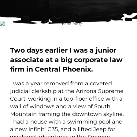
Two days earlier I was a junior
associate at a big corporate law
firm in Central Phoenix.
I was a year removed from a coveted
judicial clerkship at the Arizona Supreme
Court, working in a top-floor office with a
wall of windows and a view of South
Mountain framing the downtown skyline.
I had a house with a swimming pool and
a new Infiniti G35, and a lifted Jeep for
weekend adventures in the Sonoran