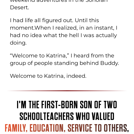
Desert.
I had life all figured out. Until this
moment.
When I realized, in an instant, I
had no idea what the hell I was actually
doing.
“Welcome to Katrina,” I heard from the
group of people standing behind Buddy.
Welcome to Katrina, indeed.
I'M THE FIRST-BORN SON OF TWO
SCHOOLTEACHERS WHO VALUED
FAMILY, EDUCATION, SERVICE TO OTHERS
,