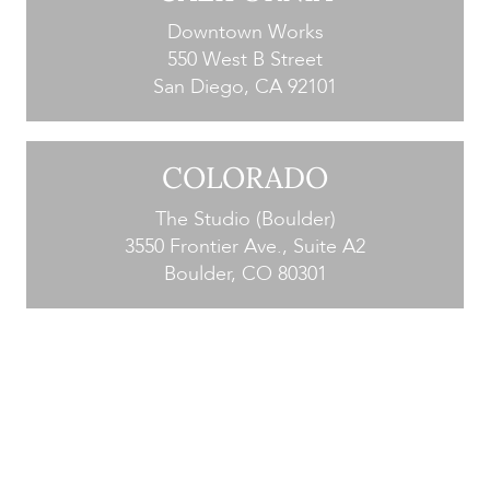
Downtown Works
550 West B Street
San Diego, CA 92101
COLORADO
The Studio (Boulder)
3550 Frontier Ave., Suite A2
Boulder, CO 80301