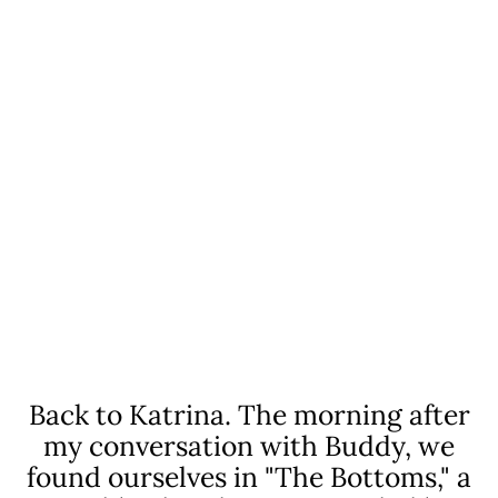
The lesson, once merely exhibited by my
parents, was etched into my brain:
WHEN SOMEONE NEEDS
YOUR HELP, AND YOU'RE IN A
POSITION TO DO SO, YOU
STEP UP.
Back to Katrina. The morning after
my conversation
with Buddy, we
found ourselves in "The Bottoms,"
a