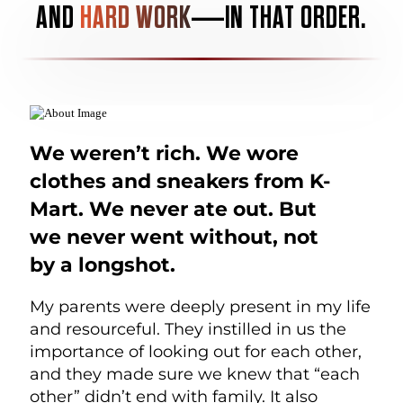
AND
HARD WORK
—IN THAT ORDER.
We weren’t rich. We wore
clothes and sneakers from K-
Mart. We never ate out. But
we never went without, not
by a longshot.
My parents were deeply present in my life
and resourceful. They instilled in us the
importance of looking out for each other,
and they made sure we knew that “each
other” didn’t end with family. It also