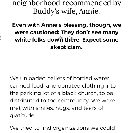
neighborhood recommended by
Buddy's wife, Annie.
Even with Annie’s blessing, though, we
were cautioned:
They don’t see many
white folks down there. Expect some
skepticism.
We unloaded pallets of bottled water,
canned food, and donated clothing into
the parking lot of a black church, to be
distributed to the community. We were
met with smiles, hugs, and tears of
gratitude.
We tried to find organizations we could