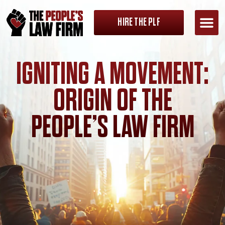
HIRE THE PLF
IGNITING A MOVEMENT:
ORIGIN OF THE
PEOPLE’S LAW FIRM