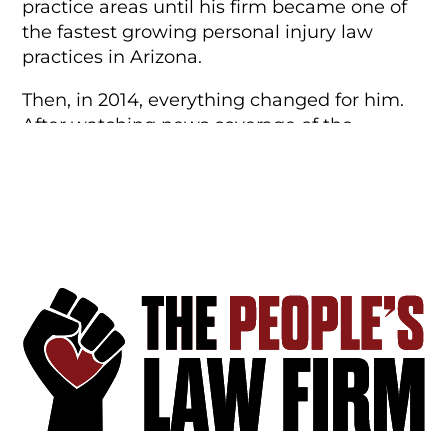
practice areas until his firm became one of
the fastest growing personal injury law
practices in Arizona.
Then, in 2014, everything changed for him.
After watching news coverage of the
murder of Michael Brown by police in
Ferguson, Missouri, Steve decided to re-
dedicate his practice to fighting for the
constitutional rights of ordinary people. He
left the firm he founded to
create
a new
type of law firm–the kind that didn’t exist
anywhere else. He wanted this firm to serve
the people, not the partners–and called it
The People’s Law Firm to do exactly that.
In 2017 Steve and his family moved to
Boulder to open the firm’s Colorado practice.
And in 2021, they relocated again–this time