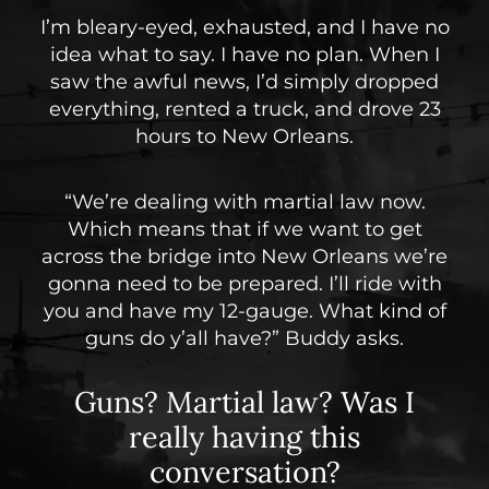
I’m bleary-eyed, exhausted, and I have no
idea what to say. I have no plan. When I
saw the awful news, I’d simply dropped
everything, rented a truck, and drove 23
hours to New Orleans.
“We’re dealing with martial law now.
Which means that if we want to get
across the bridge into New Orleans we’re
gonna need to be prepared. I’ll ride with
you and have my 12-gauge. What kind of
guns do y’all have?” Buddy asks.
Guns? Martial law?
Was I
really having this
conversation?