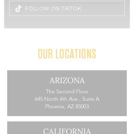
FOLLOW ON TIKTOK
OUR LOCATIONS
ARIZONA
The Second Floor
645 North 4th Ave., Suite A
Phoenix, AZ 85003
CALIFORNIA