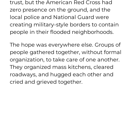
trust, but the American Red Cross had
zero presence on the ground, and the
local police and National Guard were
creating military-style borders to contain
people in their flooded neighborhoods.
The hope was everywhere else. Groups of
people gathered together, without formal
organization, to take care of one another.
They organized mass kitchens, cleared
roadways, and hugged each other and
cried and grieved together.
PEOPLE WERE TAKING