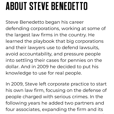
ABOUT STEVE
BENEDETTO
Steve Benedetto began his career
defending corporations, working at some of
the largest law firms in the country. He
learned the playbook that big corporations
and their lawyers use to defend lawsuits,
avoid accountability, and pressure people
into settling their cases for pennies on the
dollar. And in 2009 he decided to put his
knowledge to use for real people.
In 2009, Steve left corporate practice to start
his own law firm, focusing on the defense of
people charged with serious crimes.
In the
following years he added two partners and
four associates, expanding the firm and its