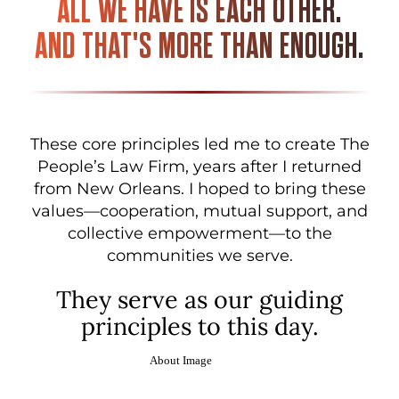
ALL WE HAVE IS EACH OTHER.
AND THAT'S MORE THAN ENOUGH.
These core principles led me to create The
People’s Law Firm, years after I returned
from New Orleans. I hoped to bring these
values—cooperation, mutual support, and
collective empowerment—to the
communities we serve.
They serve as our guiding
principles to this day.