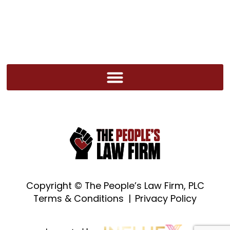
Copyright ©
The People’s Law Firm, PLC
Terms & Conditions
|
Privacy Policy