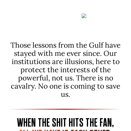
CARE
OF PE
PLE.
Those lessons from the Gulf have
stayed with me ever since.
Our
institutions are illusions, here to
protect the interests of the
powerful, not us. There is no
cavalry. No one is coming to save
us.
WHEN THE SHIT HITS THE FAN,