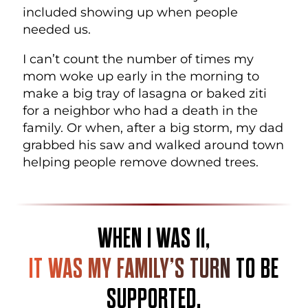
included showing up when people
needed us.
I can’t count the number of times my
mom woke up early in the morning to
make a big tray of lasagna or baked ziti
for a neighbor who had a death in the
family. Or when, after a big storm, my dad
grabbed his saw and walked around town
helping people remove downed trees.
WHEN I WAS 11,
IT WAS MY FAMILY’S TURN
TO BE
SUPPORTED.