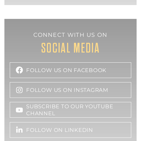
CONNECT WITH US ON
SOCIAL MEDIA
FOLLOW US ON FACEBOOK
FOLLOW US ON INSTAGRAM
SUBSCRIBE TO OUR YOUTUBE
CHANNEL
FOLLOW ON LINKEDIN