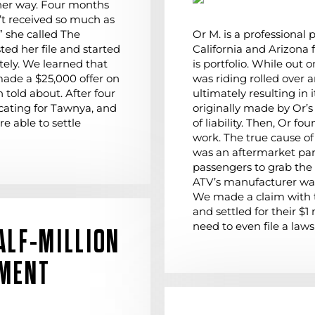
her way. Four months
n’t received so much as
” she called The
Or M. is a professional
ed her file and started
California and Arizona 
ely. We learned that
is portfolio. While out 
ade a $25,000 offer on
was riding rolled over
 told about. After four
ultimately resulting in
cating for Tawnya, and
originally made by Or’s
re able to settle
of liability. Then, Or f
work. The true cause of O
was an aftermarket par
passengers to grab the
ATV’s manufacturer war
We made a claim with 
and settled for their $1
need to even file a laws
ALF-MILLION
EMENT