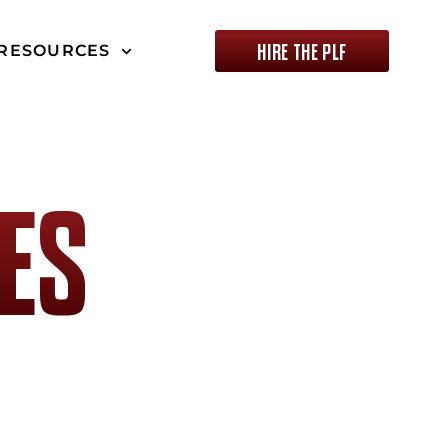
HIRE THE PLF
RESOURCES
ES