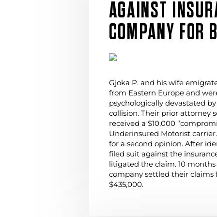
AGAINST INSUR
COMPANY FOR B
Gjoka P. and his wife emigrat
from Eastern Europe and were
psychologically devastated by
collision. Their prior attorney 
received a $10,000 “compromis
Underinsured Motorist carrier
for a second opinion. After ide
filed suit against the insura
litigated the claim. 10 months
company settled their claims 
$435,000.