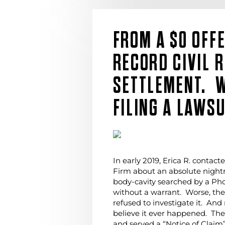
FROM A $0 OFF
RECORD CIVIL 
SETTLEMENT. 
FILING A LAWSU
In early 2019, Erica R. contac
Firm about an absolute nigh
body-cavity searched by a Pho
without a warrant. Worse, th
refused to investigate it. And
believe it ever happened. The
and served a “Notice of Claim