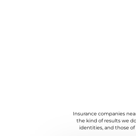
HOW WE WO
JUSTICE, 
Insurance companies nearl
the kind of results we do
identities, and those o