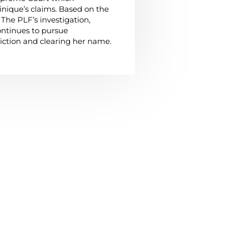
nique’s claims. Based on the
The PLF’s investigation,
ntinues to pursue
iction and clearing her name.