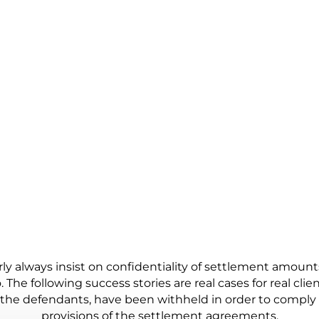
RK WITH OUR CLIENTS
CLOSURE, AND SANITY I
DESIGNED TO DENY IT.
y always insist on confidentiality of settlement amoun
. The following success stories are real cases for real clie
f the defendants, have been withheld in order to comply 
provisions of the settlement agreements.