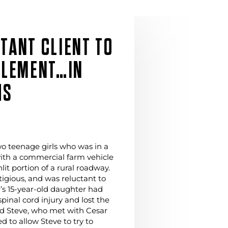
TANT CLIENT TO
TLEMENT…IN
HS
two teenage girls who was in a
with a commercial farm vehicle
it portion of a rural roadway.
tigious, and was reluctant to
r’s 15-year-old daughter had
pinal cord injury and lost the
nd Steve, who met with Cesar
d to allow Steve to try to