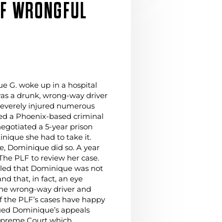
OF WRONGFUL
 G. woke up in a hospital
as a drunk, wrong-way driver
severely injured numerous
red a Phoenix-based criminal
egotiated a 5-year prison
nique she had to take it.
ve, Dominique did so. A year
 The PLF to review her case.
aled that Dominique was not
d that, in fact, an eye
the wrong-way driver and
 of the PLF’s cases have happy
ued Dominique’s appeals
upreme Court which