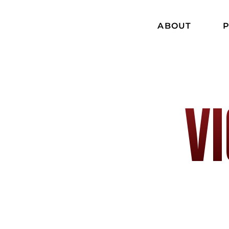
ABOUT
P
V