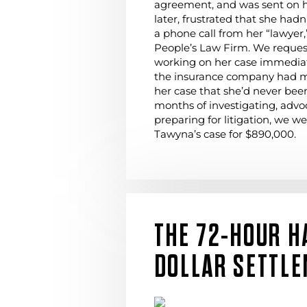
agreement, and was sent on 
later, frustrated that she had
a phone call from her “lawyer,
People’s Law Firm. We request
working on her case immediat
the insurance company had m
her case that she’d never been
months of investigating, advo
preparing for litigation, we we
Tawyna’s case for $890,000.
THE 72-HOUR H
DOLLAR SETTL