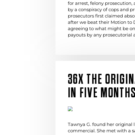
for arrest, felony prosecution,
by a conspiracy of cops and p
prosecutors first claimed abs
after we beat their Motion to 
agreeing to what might be one
payouts by any prosecutorial a
36X THE ORIGI
IN FIVE MONTH
Tawnya G. found her original l
commercial. She met with a s