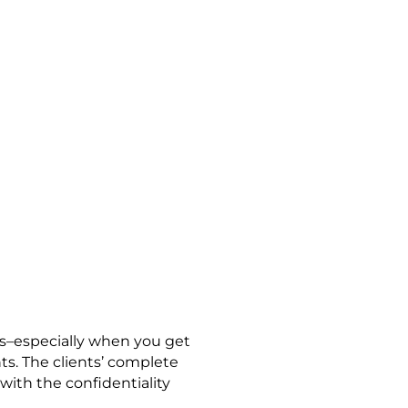
 TO SECURE
N A SYSTEM
ts–especially when you get
nts. The clients’ complete
with the confidentiality