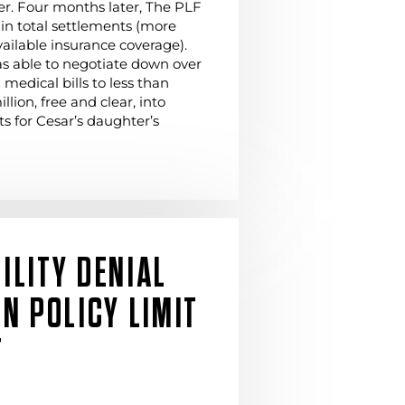
er. Four months later, The PLF
in total settlements (more
vailable insurance coverage).
s able to negotiate down over
 medical bills to less than
lion, free and clear, into
s for Cesar’s daughter’s
ILITY DENIAL
ON POLICY LIMIT
T