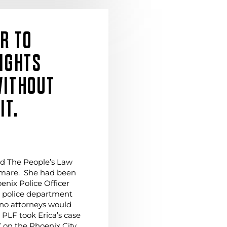
ER TO
RIGHTS
WITHOUT
IT.
ted The People’s Law
tmare. She had been
enix Police Officer
e police department
 no attorneys would
 PLF took Erica’s case
” on the Phoenix City