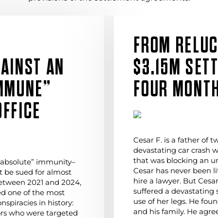
FROM RELUC
AINST AN
$3.15M SET
IMMUNE”
FOUR MONT
FFICE
Cesar F. is a father of 
devastating car crash 
that was blocking an unl
“absolute” immunity–
Cesar has never been li
 be sued for almost
hire a lawyer. But Cesa
etween 2021 and 2024,
suffered a devastating s
ed one of the most
use of her legs. He fou
spiracies in history:
and his family. He agree
ors who were targeted