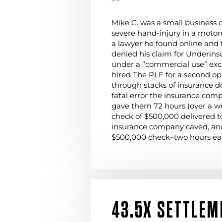
Mike C. was a small business 
severe hand-injury in a motor
a lawyer he found online and
denied his claim for Underins
under a “commercial use” exc
hired The PLF for a second op
through stacks of insurance 
fatal error the insurance co
gave them 72 hours (over a w
check of $500,000 delivered to
insurance company caved, an
$500,000 check–two hours ear
43.5X SETTLEM