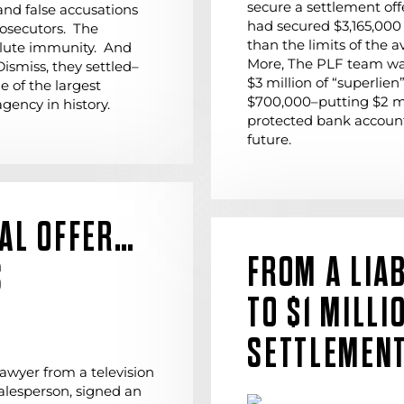
secure a settlement off
 and false accusations
had secured $3,165,000 
rosecutors. The
than the limits of the a
olute immunity. And
More, The PLF team wa
Dismiss, they settled–
$3 million of “superlien”
 of the largest
$700,000–putting $2 mil
gency in history.
protected bank account
future.
NAL OFFER…
FROM A LIAB
S
TO $1 MILLI
SETTLEMEN
awyer from a television
alesperson, signed an