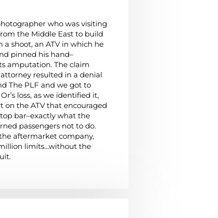
 photographer who was visiting
from the Middle East to build
on a shoot, an ATV in which he
 and pinned his hand–
 its amputation. The claim
 attorney resulted in a denial
ound The PLF and we got to
r’s loss, as we identified it,
t on the ATV that encouraged
 top bar–exactly what the
ned passengers not to do.
the aftermarket company,
 million limits…without the
uit.