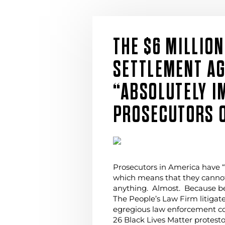
THE $6 MILLION
SETTLEMENT AG
“ABSOLUTELY 
PROSECUTORS O
Prosecutors in America have 
which means that they cannot
anything. Almost. Because b
The People’s Law Firm litigat
egregious law enforcement con
26 Black Lives Matter protest