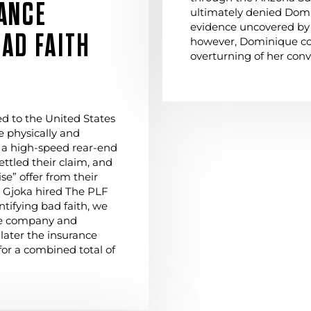
ANCE
ultimately denied Domi
evidence uncovered by 
AD FAITH
however, Dominique co
overturning of her conv
ed to the United States
 physically and
 a high-speed rear-end
settled their claim, and
e” offer from their
. Gjoka hired The PLF
ntifying bad faith, we
nce company and
 later the insurance
for a combined total of