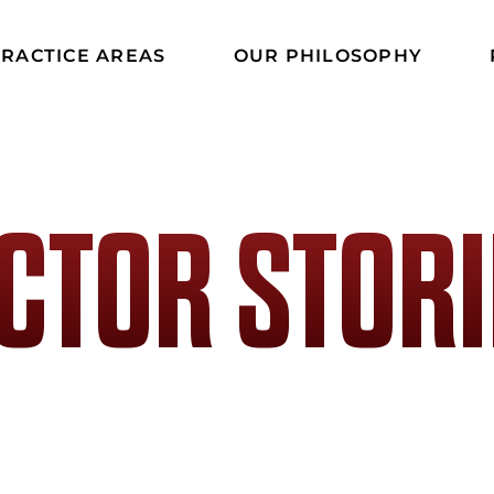
RACTICE AREAS
OUR PHILOSOPHY
ICTOR STORI