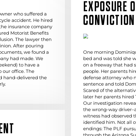
EXPOSURE 
owner who suffered a
CONVICTION
cycle accident. He hired
 the insurance company
ured Motorist Benefits
lusion. The lawyer then
inion. After pouring
documents, we found a
One morning Dominique
mpany had made. We
bed and was told she w
eekend) to have a
on a freeway that had 
 our office. The
people. Her parents hi
d hand-delivered the
defense attorney who n
ly.
sentence and told Domi
Scared of the alternati
later her parents hired
Our investigation reve
the wrong-way driver–an
witness had observed 
identified him. Not all
ENT
endings: The PLF purs
through the Arizona S