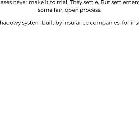
ases never make it to trial. They settle. But settlem
some fair, open process.
shadowy system built by insurance companies, for in