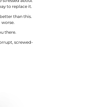
re stressed about
ay to replace it.
better than this.
l worse.
ou there.
corrupt, screwed-