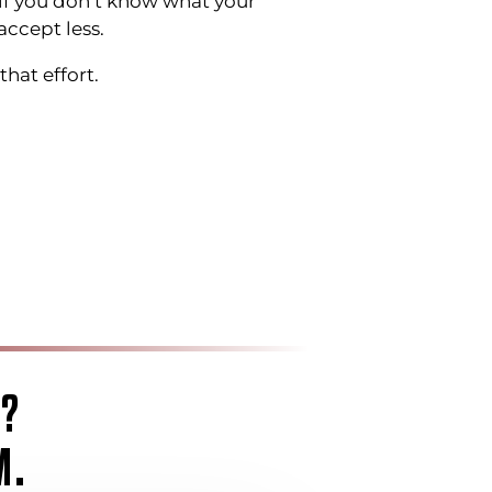
if you don’t know what your
accept less.
hat effort.
G?
M.