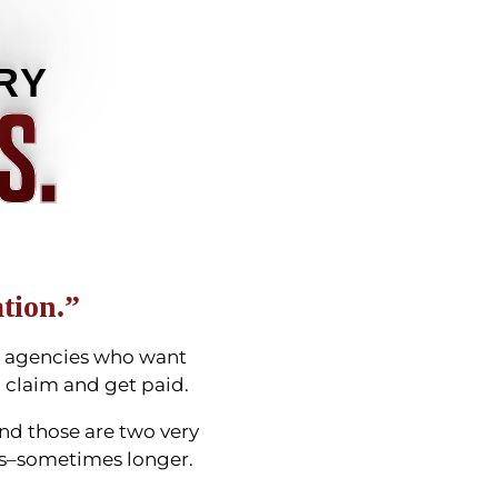
RY
S.
tion.”
ng agencies who want
 a claim and get paid.
And those are two very
ears–sometimes longer.