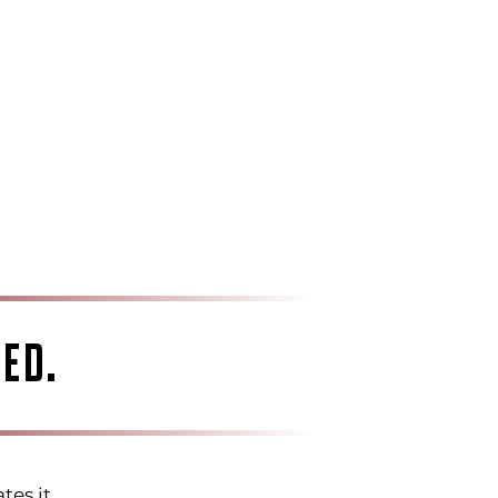
ED.
tes it.