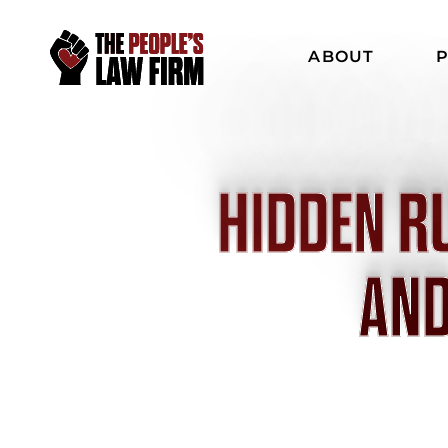
ABOUT
P
HIDDEN R
AND