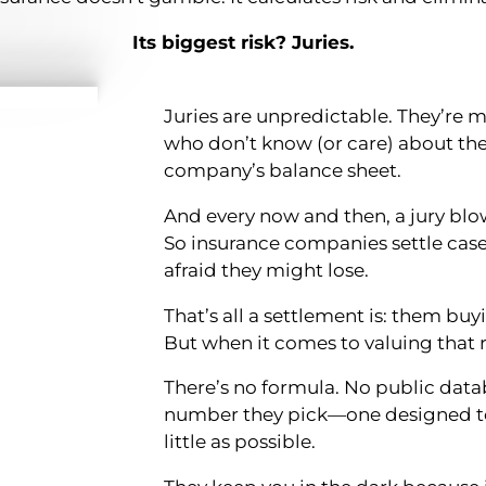
Its biggest risk? Juries.
Juries are unpredictable. They’re
who don’t know (or care) about th
company’s balance sheet.
And every now and then, a jury blo
So insurance companies settle cas
afraid they might lose.
That’s all a settlement is: them buyi
But when it comes to valuing that ri
There’s no formula. No public datab
number they pick—one designed to
little as possible.