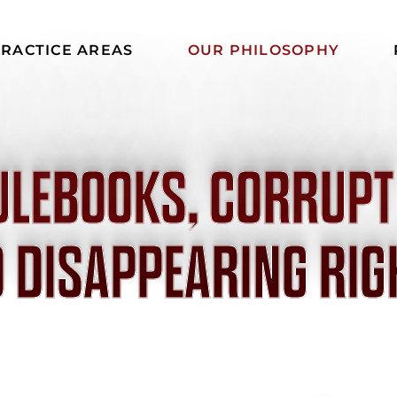
RACTICE AREAS
OUR PHILOSOPHY
ULEBOOKS, CORRUPT
 DISAPPEARING RIG