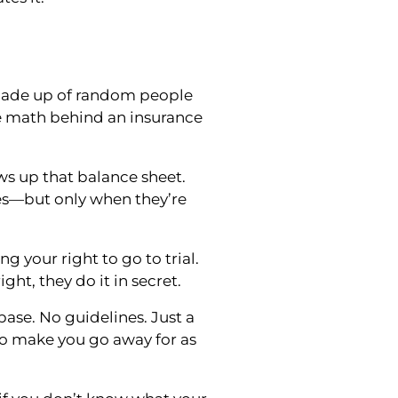
 made up of random people
e math behind an insurance
ws up that balance sheet.
es—but only when they’re
ng your right to go to trial.
ght, they do it in secret.
ase. No guidelines. Just a
 make you go away for as