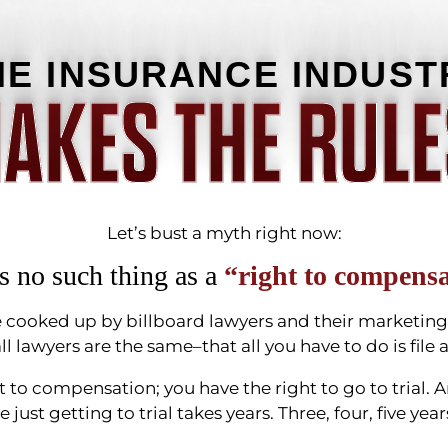
HE INSURANCE INDUST
AKES THE RULE
Let’s bust a myth right now:
s no such thing as a
“right to compensa
lie cooked up by billboard lawyers and their marketi
ll lawyers are the same–that all you have to do is file
t to compensation; you have the right to go to trial. 
ce just getting to trial takes years. Three, four, five y