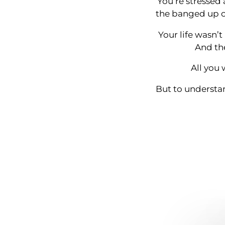
You’re stressed 
the banged up ca
Your life wasn’t
And the
All you 
But to understan