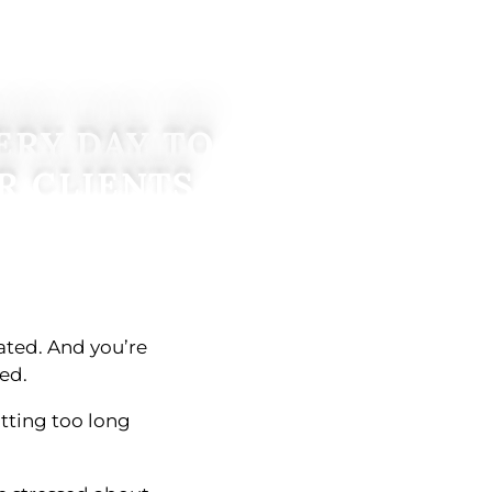
ERY DAY TO
R CLIENTS
lated. And you’re
ed.
itting too long