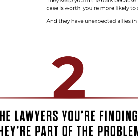
They keep you in the dark because 
case is worth, you’re more likely to 
And they have unexpected allies in t
2
HE LAWYERS YOU’RE FINDIN
HEY’RE PART OF THE PROBLE