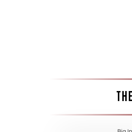
TH
Big In