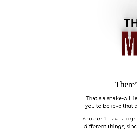
T
M
There’
That’s a snake-oil 
you to believe that a
You don’t have a righ
different things, sin