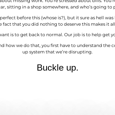
about missing work. You’re stressed about bills. You’
r, sitting in a shop somewhere, and who’s going to p
 perfect before this (whose is?), but it sure as hell was 
 fact that you did nothing to deserve this makes it al
want is to get back to normal. Our job is to help get y
d how we do that, you first have to understand the 
up system that we’re disrupting.
Buckle up.