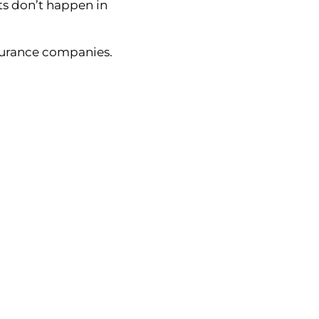
ents don’t happen in
surance companies.