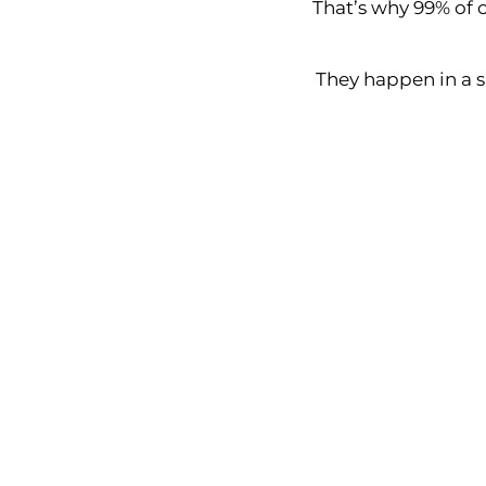
That’s why 99% of c
They happen in a 