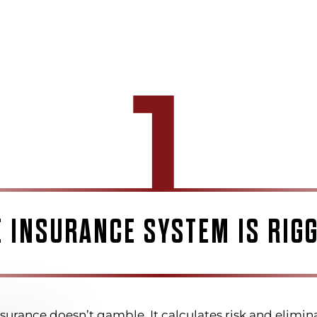
1
E INSURANCE SYSTEM IS RIGG
surance doesn’t gamble. It calculates risk and elimina