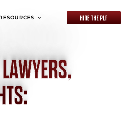
HIRE THE PLF
RESOURCES
 LAWYERS,
HTS: