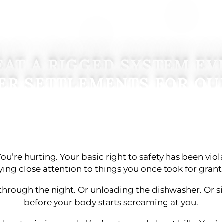
AT A RIGGED SYSTEM EV
ER SETTLEMENTS FOR OU
You’re hurting. Your basic right to safety has been vio
ying close attention to things you once took for grant
through the night. Or unloading the dishwasher. Or s
before your body starts screaming at you.