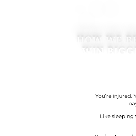
HOW WE BE
WIN BIGG
You’re injured. 
pa
Like sleeping 